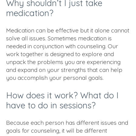
Why shouldn’t I just take
medication?
Medication can be effective but it alone cannot
solve all issues. Sometimes medication is
needed in conjunction with counseling. Our
work together is designed to explore and
unpack the problems you are experiencing
and expand on your strengths that can help
you accomplish your personal goals.
How does it work? What do I
have to do in sessions?
Because each person has different issues and
goals for counseling, it will be different