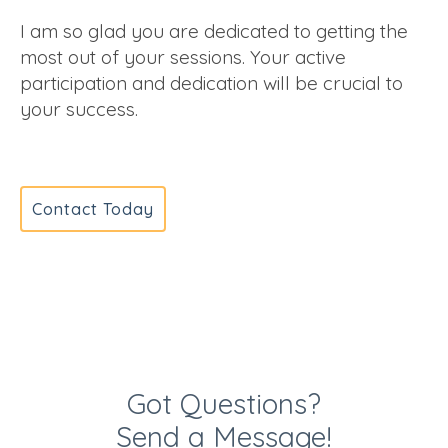
I am so glad you are dedicated to getting the
most out of your sessions. Your active
participation and dedication will be crucial to
your success.
Contact Today
Got Questions?
Send a Message!