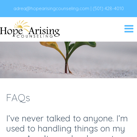
adrea@hopearisingcounseling.com
|
(501) 428-4010
FAQs
I’ve never talked to anyone. I’m
used to handling things on my