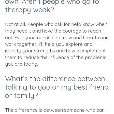
own. Aren’t people who go to
therapy weak?
Not at all. People who ask for help know when
they need it and have the courage to reach
out. Everyone needs help now and then. In our
work together, I’ll help you explore and
identify your strengths and how to implement
them to reduce the influence of the problems
you are facing.
What’s the difference between
talking to you or my best friend
or family?
The difference is between someone who can