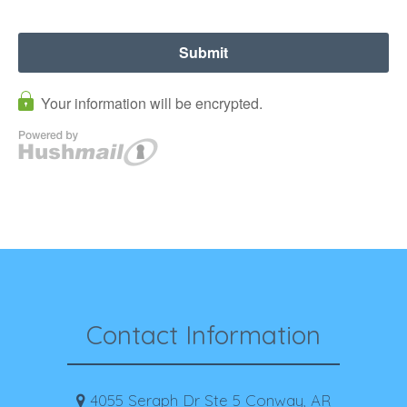
Contact Information
4055 Seraph Dr Ste 5 Conway, AR