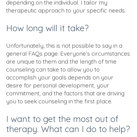
depending on the individual. I tailor my
therapeutic approach to your specific needs.
How long will it take?
Unfortunately, this is not possible to say in a
general FAQs page. Everyone’s circumstances
are unique to them and the length of time
counseling can take to allow you to
accomplish your goals depends on your
desire for personal development, your
commitment, and the factors that are driving
you to seek counseling in the first place.
I want to get the most out of
therapy. What can I do to help?