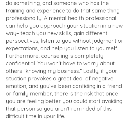
do something, and someone who has the
training and experience to do that same thing
professionally. A mental health professional
can help you approach your situation in a new
way– teach you new skills, gain different
perspectives, listen to you without judgment or
expectations, and help you listen to yourself.
Furthermore, counseling is completely
confidential. You won’t have to worry about
others “knowing my business.” Lastly, if your
situation provokes a great deal of negative
emotion, and you’ve been confiding in a friend
or family member, there is the risk that once
you are feeling better you could start avoiding
that person so you aren’t reminded of this
difficult time in your life.